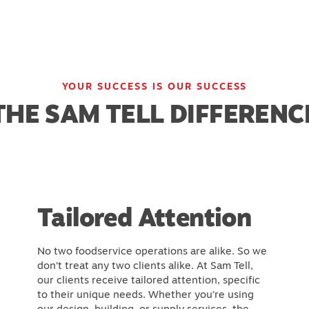
YOUR SUCCESS IS OUR SUCCESS
THE SAM TELL DIFFERENC
Tailored Attention
No two foodservice operations are alike. So we
don’t treat any two clients alike. At Sam Tell,
our clients receive tailored attention, specific
to their unique needs. Whether you’re using
our design, building, or supply services, the