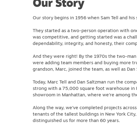
Our Story
Our story begins in 1956 when Sam Tell and his 
They started as a two-person operation with one
was competitive, and getting started was a chal
dependability, integrity, and honesty, their co
And they were right! By the 1970s the two-man
were adding team members and buying more truc
grandson, Marc, joined the team, as well as Dan
Today, Marc Tell and Dan Saltzman run the com
strong with a 75,000 square foot warehouse in 
showroom in Manhattan, where we’re among the l
Along the way, we’ve completed projects across 
tenants of the tallest buildings in New York Cit
distinguished us for more than 60 years.