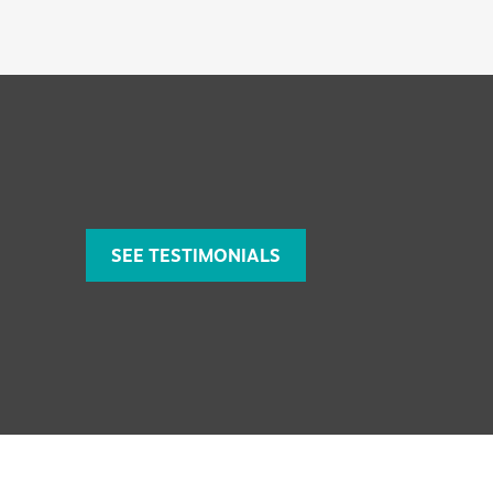
SEE TESTIMONIALS