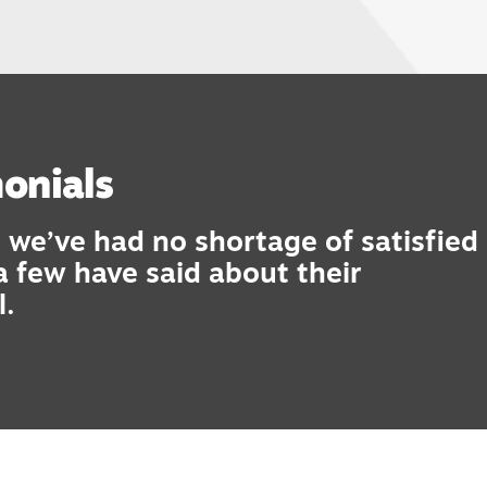
onials
 we’ve had no shortage of satisfied
 a few have said about their
l.