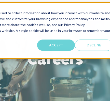
ABOUT
WHAT WE DO
WHO WE HELP
SHOW SUBMENU FOR
SH
sed to collect information about how you interact with our website an
rove and customize your browsing experience and for analytics and metri
t more about the cookies we use, see our Privacy Policy.
is website. A single cookie will be used in your browser to remember you
ACCEPT
DECLINE
Careers