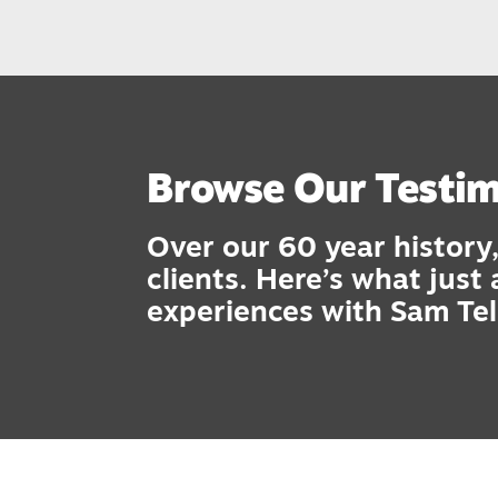
Browse Our Testim
Over our 60 year history,
clients. Here’s what just
experiences with Sam Tel