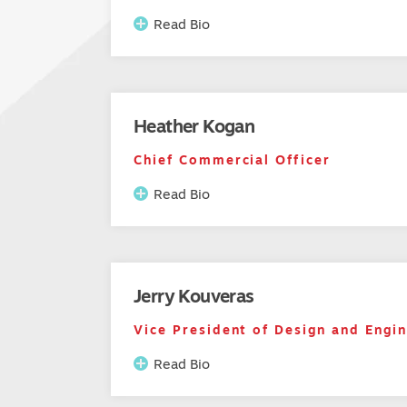
Read Bio
Heather Kogan
Chief Commercial Officer
Read Bio
Jerry Kouveras
Vice President of Design and Engi
Read Bio