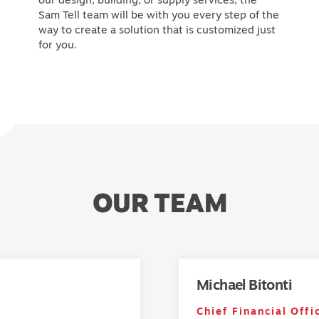
Sam Tell team will be with you every step of the
way to create a solution that is customized just
for you.
OUR TEAM
Michael Bitonti
Chief Financial Offi