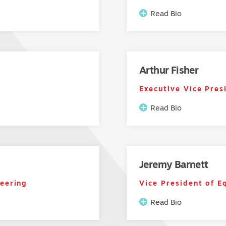
Read Bio
Arthur Fisher
Executive Vice Pres
Read Bio
Jeremy Barnett
neering
Vice President of E
Read Bio