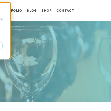
PORTFOLIO
BLOG
SHOP
CONTACT
 WHAT WE DO
OW SUBMENU FOR WHO WE HELP
d
cs
r