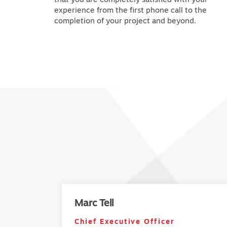
experience from the first phone call to the
completion of your project and beyond.
Marc Tell
Chief Executive Officer