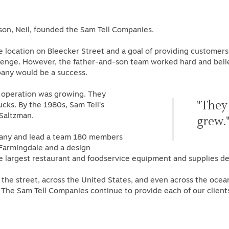
son, Neil, founded the Sam Tell Companies.
 location on Bleecker Street and a goal of providing customers
lenge. However, the father-and-son team worked hard and believe
mpany would be a success.
 operation was growing. They
"They
ks. By the 1980s, Sam Tell’s
 Saltzman.
grew.
pany and lead a team 180 members
Farmingdale and a design
argest restaurant and foodservice equipment and supplies dea
the street, across the United States, and even across the ocea
y, The Sam Tell Companies continue to provide each of our client