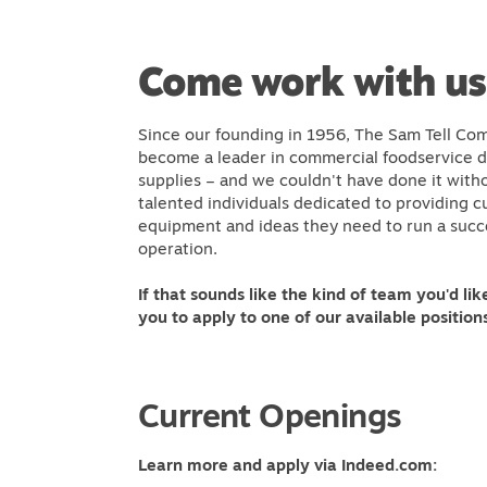
Come work with us
Since our founding in 1956, The Sam Tell Com
become a leader in commercial foodservice de
supplies – and we couldn't have done it with
talented individuals dedicated to providing 
equipment and ideas they need to run a succ
operation.
If that sounds like the kind of team you'd like
you to apply to one of our available position
Current Openings
Learn more and apply via Indeed.com: