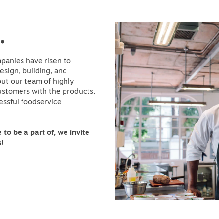
.
panies have risen to
sign, building, and
out our team of highly
customers with the products,
essful foodservice
 to be a part of, we invite
s!