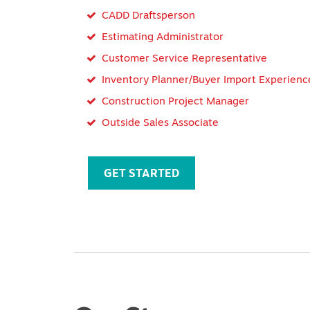
CADD Draftsperson
Estimating Administrator
Customer Service Representative
Inventory Planner/Buyer Import Experienc
Construction Project Manager
Outside Sales Associate
GET STARTED