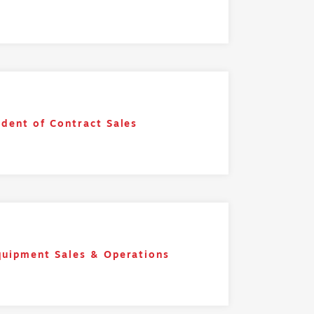
ident of Contract Sales
quipment Sales & Operations