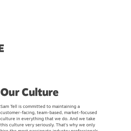
E
Our Culture
Sam Tell is committed to maintaining a
customer-facing, team-based, market-focused
culture in everything that we do. And we take
this culture very seriously. That’s why we only
hire the most passionate industry professionals