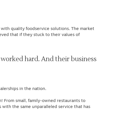
 with quality foodservice solutions. The market
d that if they stuck to their values of
 worked hard. And their business
"
lerships in the nation.
n! From small, family-owned restaurants to
s with the same unparalleled service that has