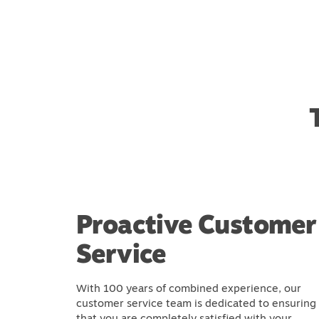
Proactive Customer
Service
With 100 years of combined experience, our
customer service team is dedicated to ensuring
that you are completely satisfied with your