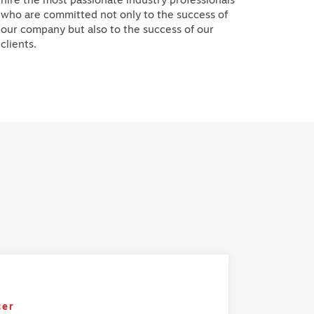
who are committed not only to the success of
our company but also to the success of our
clients.
cer