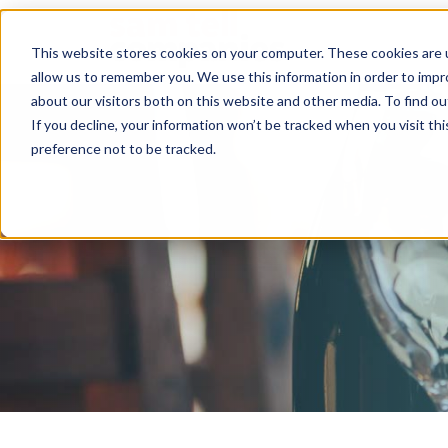
This website stores cookies on your computer. These cookies are u
allow us to remember you. We use this information in order to imp
about our visitors both on this website and other media. To find ou
If you decline, your information won’t be tracked when you visit th
preference not to be tracked.