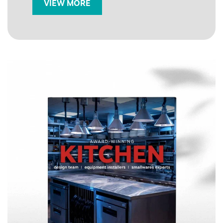
VIEW MORE