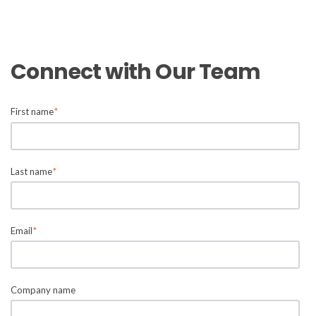
Connect with Our Team
First name
*
Last name
*
Email
*
Company name