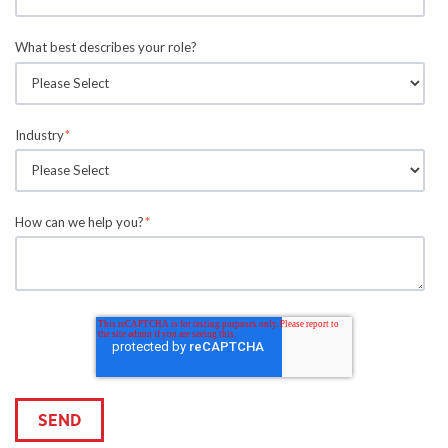
What best describes your role?
Industry
*
How can we help you?
*