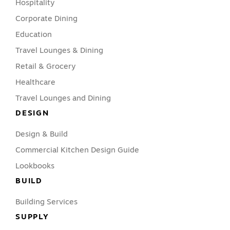
Hospitality
Corporate Dining
Education
Travel Lounges & Dining
Retail & Grocery
Healthcare
Travel Lounges and Dining
DESIGN
Design & Build
Commercial Kitchen Design Guide
Lookbooks
BUILD
Building Services
SUPPLY