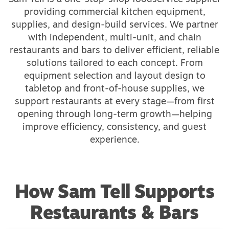
providing commercial kitchen equipment,
supplies, and design-build services. We partner
with independent, multi-unit, and chain
restaurants and bars to deliver efficient, reliable
solutions tailored to each concept. From
equipment selection and layout design to
tabletop and front-of-house supplies, we
support restaurants at every stage—from first
opening through long-term growth—helping
improve efficiency, consistency, and guest
experience.
How Sam Tell Supports
Restaurants & Bars