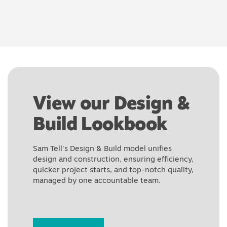
View our Design &
Build Lookbook
Sam Tell's Design & Build model unifies
design and construction, ensuring efficiency,
quicker project starts, and top-notch quality,
managed by one accountable team.