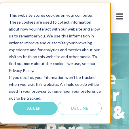
This website stores cookies on your computer.
These cookies are used to collect information
about how you interact with our website and allow
us to remember you. We use this information in
order to improve and customize your browsing
experience and for analytics and metrics about our
visitors both on this website and other media. To
find out more about the cookies we use, see our
Foodservice
Privacy Policy.
If you decline, your information won’t be tracked
when you visit this website. A single cookie will be
Solutions for
used in your browser to remember your preference
not to be tracked.
Restaurants &
ACCEPT
DECLINE