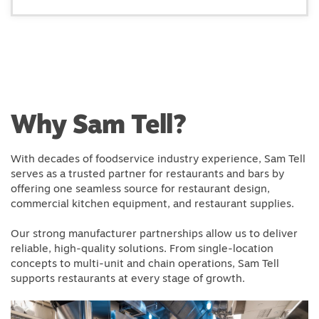
Why Sam Tell?
With decades of foodservice industry experience, Sam Tell
serves as a trusted partner for restaurants and bars by
offering one seamless source for restaurant design,
commercial kitchen equipment, and restaurant supplies.
Our strong manufacturer partnerships allow us to deliver
reliable, high-quality solutions. From single-location
concepts to multi-unit and chain operations, Sam Tell
supports restaurants at every stage of growth.