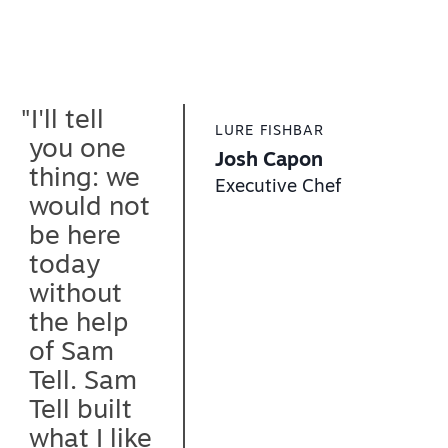
"What keeps
ARIANNE KITCHEN & BAR
me coming
Chef Ariane Duarte
back to
Owner & Head Chef
"I'll tell
Sam Tell
LURE FISHBAR
you one
after so
Josh Capon
"The
thing: we
many years
TOPS DINER
Executive Chef
biggest
Jimmy Golemis
would not
is the
thing is
Owner
be here
service.
that they
today
They’ve
were
without
always
consisten
the help
been
t
of Sam
reliable,
througho
Tell. Sam
accessible
ut this
Tell built
and my
entire job.
what I like
service