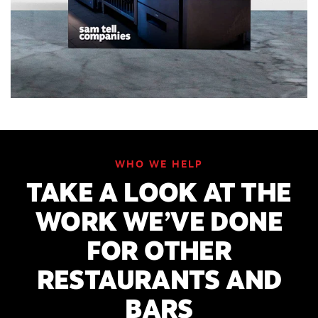
WHO WE HELP
TAKE A LOOK AT THE
WORK WE’VE DONE
FOR OTHER
RESTAURANTS AND
BARS