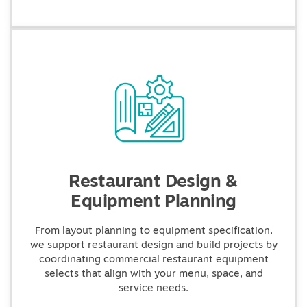
Restaurant Design &
Equipment Planning
From layout planning to equipment specification,
we support restaurant design and build projects by
coordinating commercial restaurant equipment
selects that align with your menu, space, and
service needs.