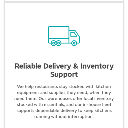
Reliable Delivery & Inventory
Support
We help restaurants stay stocked with kitchen
equipment and supplies they need, when they
need them. Our warehouses offer local inventory
stocked with essentials, and our in-house fleet
supports dependable delivery to keep kitchens
running without interruption.