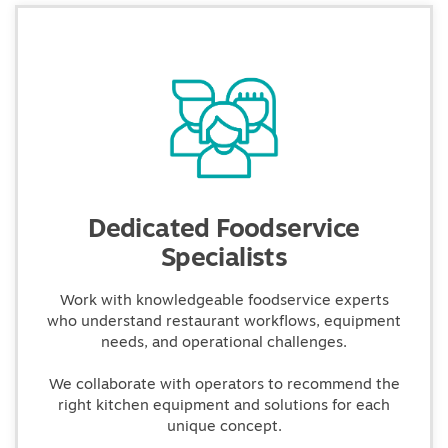
Dedicated Foodservice
Specialists
Work with knowledgeable foodservice experts
who understand restaurant workflows, equipment
needs, and operational challenges.
We collaborate with operators to recommend the
right kitchen equipment and solutions for each
unique concept.