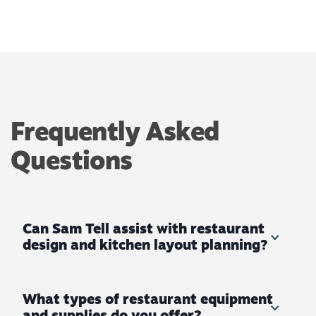
Frequently Asked
Questions
Can Sam Tell assist with restaurant
design and kitchen layout planning?
What types of restaurant equipment
and supplies do you offer?