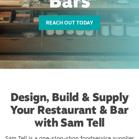
Bars
REACH OUT TODAY
Design, Build & Supply
Your Restaurant & Bar
with Sam Tell
Sam Tell is a one-stop-shop foodservice supplier