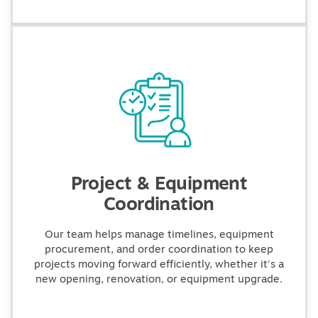
Project & Equipment
Coordination
Our team helps manage timelines, equipment
procurement, and order coordination to keep
projects moving forward efficiently, whether it's a
new opening, renovation, or equipment upgrade.