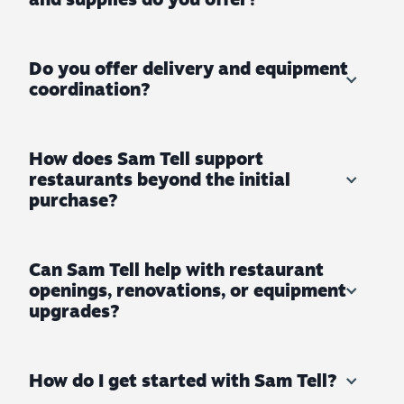
Do you offer delivery and equipment
coordination?
How does Sam Tell support
restaurants beyond the initial
purchase?
Can Sam Tell help with restaurant
openings, renovations, or equipment
upgrades?
How do I get started with Sam Tell?