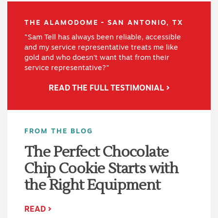
THE ALAMODOME - SAN ANTONIO, TX
"Sam Tell has always been reliable, accessible
and my service representative treats me like
gold and who doesn’t want that from their
service representative?"
READ THE FULL TESTIMONIAL
FROM THE BLOG
The Perfect Chocolate
Chip Cookie Starts with
the Right Equipment
READ