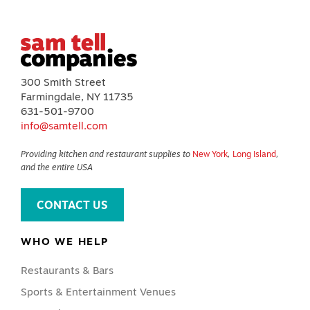
300 Smith Street
Farmingdale, NY 11735
631-501-9700
info@samtell.com
Providing kitchen and restaurant supplies to
New York
,
Long Island
,
and the entire USA
CONTACT US
WHO WE HELP
Restaurants & Bars
Sports & Entertainment Venues