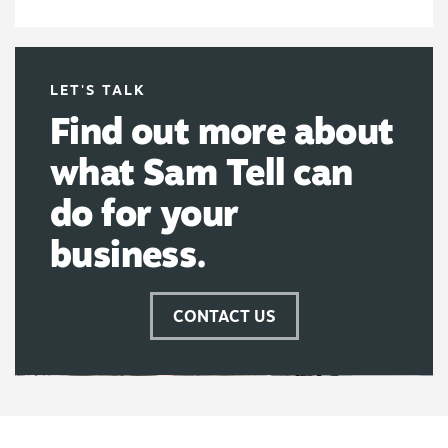
LET'S TALK
Find out more about
what Sam Tell can
do for your
business.
CONTACT US