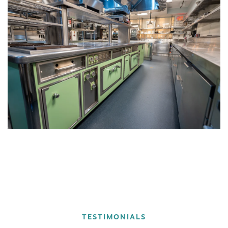
TESTIMONIALS