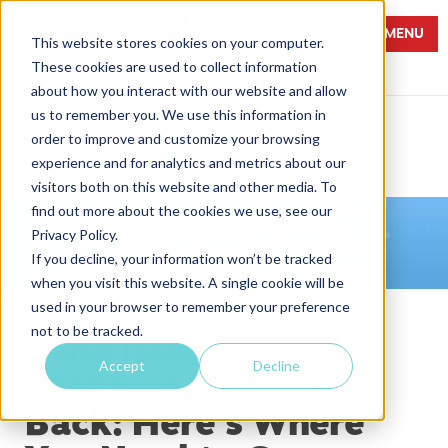
MENU
This website stores cookies on your computer.
These cookies are used to collect information
about how you interact with our website and allow
us to remember you. We use this information in
order to improve and customize your browsing
experience and for analytics and metrics about our
visitors both on this website and other media. To
find out more about the cookies we use, see our
Privacy Policy.
If you decline, your information won’t be tracked
when you visit this website. A single cookie will be
used in your browser to remember your preference
not to be tracked.
Long Island
Accept
Decline
Restaurant Week Is
Back: Here’s Where