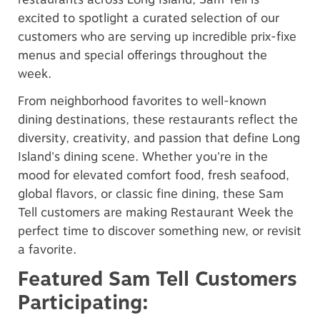
excited to spotlight a curated selection of our
customers who are serving up incredible prix-fixe
menus and special offerings throughout the
week.
From neighborhood favorites to well-known
dining destinations, these restaurants reflect the
diversity, creativity, and passion that define Long
Island's dining scene. Whether you're in the
mood for elevated comfort food, fresh seafood,
global flavors, or classic fine dining, these Sam
Tell customers are making Restaurant Week the
perfect time to discover something new, or revisit
a favorite.
Featured Sam Tell Customers
Participating: