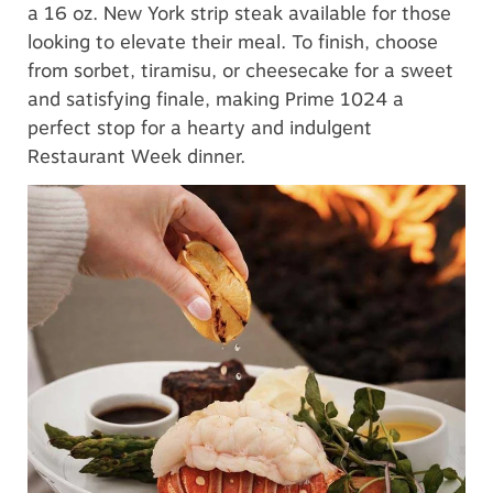
a 16 oz. New York strip steak available for those
looking to elevate their meal. To finish, choose
from sorbet, tiramisu, or cheesecake for a sweet
and satisfying finale, making Prime 1024 a
perfect stop for a hearty and indulgent
Restaurant Week dinner.