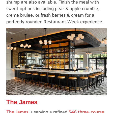
shrimp are also available. Finish the meal with
sweet options including pear & apple crumble,
creme brulee, or fresh berries & cream for a
perfectly rounded Restaurant Week experience.
The James
The James
is serving a refined
$46 three-course