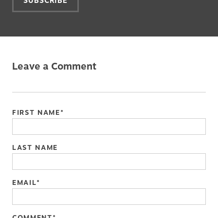
Leave a Comment
FIRST NAME
*
LAST NAME
EMAIL
*
COMMENT
*