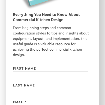
Everything You Need to Know About
Commercial Kitchen Design
From beginning steps and common
configuration styles to tips and insights about
equipment, layout, and implementation, this
useful guide is a valuable resource for
achieving the perfect commercial kitchen
design.
FIRST NAME
LAST NAME
EMAIL
*