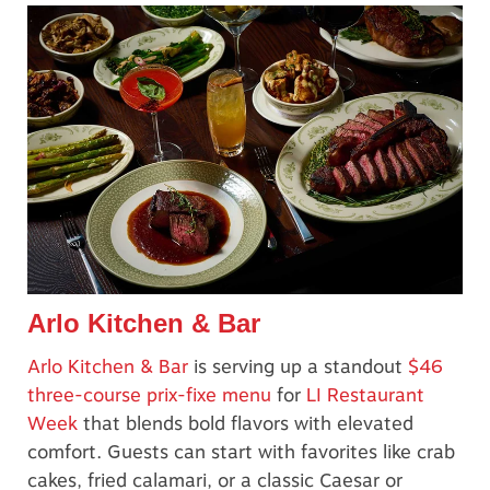
Arlo Kitchen & Bar
Arlo Kitchen & Bar
is serving up a standout
$46
three-course prix-fixe menu
for
LI Restaurant
Week
that blends bold flavors with elevated
comfort. Guests can start with favorites like crab
cakes, fried calamari, or a classic Caesar or