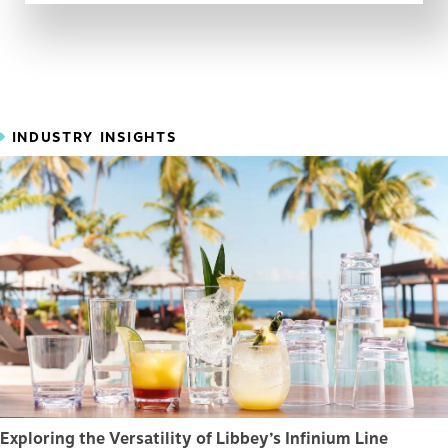
INDUSTRY INSIGHTS
Exploring the Versatility of Libbey’s Infinium Line