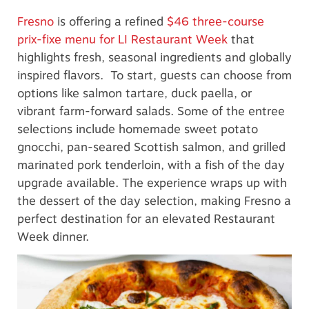
Fresno
is offering a refined
$46 three-course
prix-fixe menu for LI Restaurant Week
that
highlights fresh, seasonal ingredients and globally
inspired flavors. To start, guests can choose from
options like salmon tartare, duck paella, or
vibrant farm-forward salads. Some of the entree
selections include homemade sweet potato
gnocchi, pan-seared Scottish salmon, and grilled
marinated pork tenderloin, with a fish of the day
upgrade available. The experience wraps up with
the dessert of the day selection, making Fresno a
perfect destination for an elevated Restaurant
Week dinner.