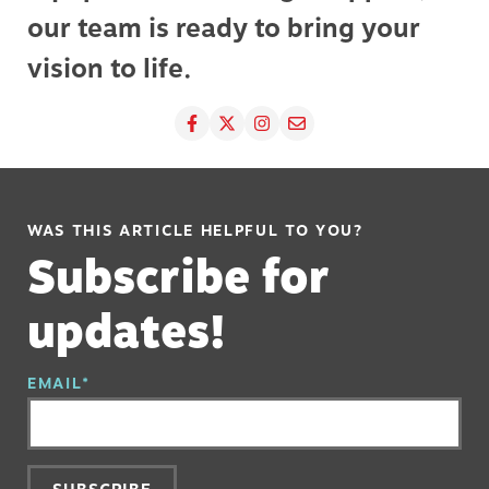
our team is ready to bring your
vision to life.
WAS THIS ARTICLE HELPFUL TO YOU?
Subscribe for
updates!
EMAIL
*