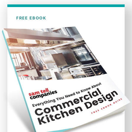
FREE EBOOK