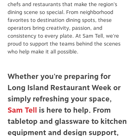
chefs and restaurants that make the region's
dining scene so special. From neighborhood
favorites to destination dining spots, these
operators bring creativity, passion, and
consistency to every plate. At Sam Tell, we're
proud to support the teams behind the scenes
who help make it all possible.
Whether you're preparing for
Long Island Restaurant Week or
simply refreshing your space,
Sam Tell
is here to help. From
tabletop and glassware to kitchen
equipment and design support,