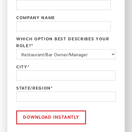
COMPANY NAME
WHICH OPTION BEST DESCRIBES YOUR
ROLE?
*
CITY
*
STATE/REGION
*