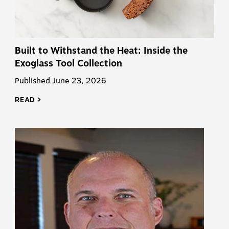
Built to Withstand the Heat: Inside the
Exoglass Tool Collection
Published June 23, 2026
READ