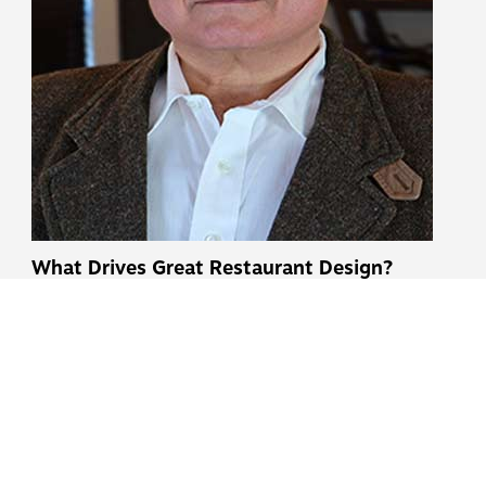
What Drives Great Restaurant Design?
Insights from Jerry Kouveras
Published June 22, 2026
READ