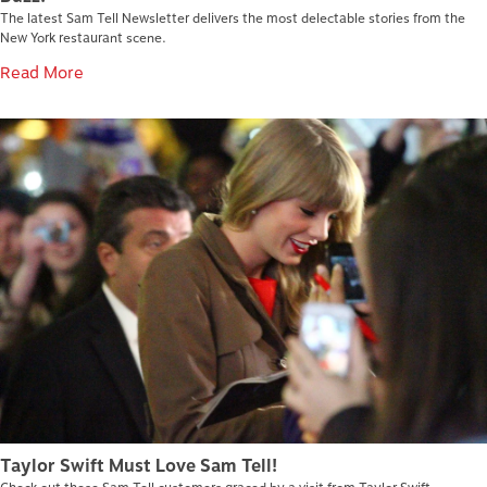
The latest Sam Tell Newsletter delivers the most delectable stories from the
New York restaurant scene.
Read More
Taylor Swift Must Love Sam Tell!