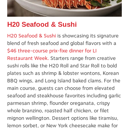
H20 Seafood & Sushi
H20 Seafood & Sushi
is showcasing its signature
blend of fresh seafood and global flavors with a
$46 three-course prix-fixe dinner for LI
Restaurant Week.
Starters range from creative
sushi rolls like the H20 Roll and Star Roll to bold
plates such as shrimp & lobster wontons, Korean
BBQ wings, and Long Island baked clams. For the
main course, guests can choose from elevated
seafood and steakhouse favorites including garlic
parmesan shrimp, flounder oreganata, crispy
whole branzino, roasted half chicken, or filet
mignon wellington. Dessert options like tiramisu,
lemon sorbet, or New York cheesecake make for