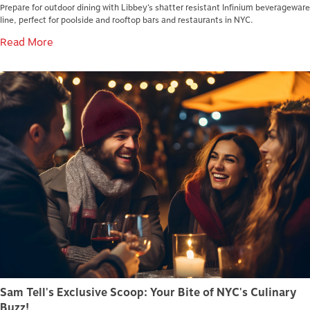
Prepare for outdoor dining with Libbey’s shatter resistant Infinium beverageware
line, perfect for poolside and rooftop bars and restaurants in NYC.
Read More
Sam Tell's Exclusive Scoop: Your Bite of NYC's Culinary
Buzz!