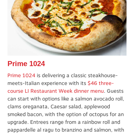
Prime 1024
Prime 1024
is delivering a classic steakhouse-
meets-Italian experience with its
$46 three-
course LI Restaurant Week dinner menu
. Guests
can start with options like a salmon avocado roll,
clams oreganata, Caesar salad, applewood
smoked bacon, with the option of octopus for an
upgrade. Entrees range from a rainbow roll and
pappardelle al ragu to branzino and salmon, with