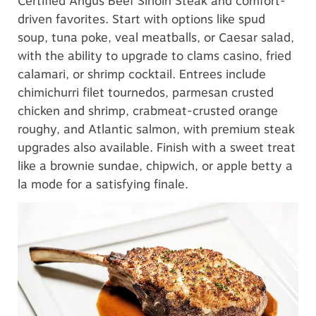
Certified Angus Beef Sirloin Steak and comfort-
driven favorites. Start with options like spud
soup, tuna poke, veal meatballs, or Caesar salad,
with the ability to upgrade to clams casino, fried
calamari, or shrimp cocktail. Entrees include
chimichurri filet tournedos, parmesan crusted
chicken and shrimp, crabmeat-crusted orange
roughy, and Atlantic salmon, with premium steak
upgrades also available. Finish with a sweet treat
like a brownie sundae, chipwich, or apple betty a
la mode for a satisfying finale.