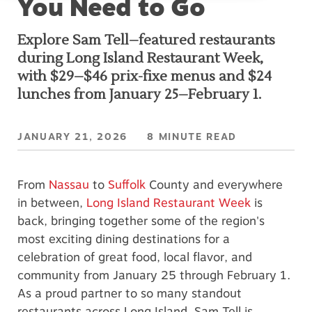
You Need to Go
k
Explore Sam Tell–featured restaurants
during Long Island Restaurant Week,
with $29–$46 prix-fixe menus and $24
lunches from January 25–February 1.
JANUARY 21, 2026 8 MINUTE READ
From
Nassau
to
Suffolk
County and everywhere
in between,
Long Island Restaurant Week
is
back, bringing together some of the region's
most exciting dining destinations for a
celebration of great food, local flavor, and
community from January 25 through February 1.
As a proud partner to so many standout
restaurants across Long Island, Sam Tell is