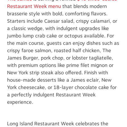
Restaurant Week menu
that blends modern
brasserie style with bold, comforting flavors.
Starters include Caesar salad, crispy calamari, or
a classic wedge, with indulgent upgrades like
jumbo lump crab cake or octopus available. For
the main course, guests can enjoy dishes such as
crispy faroe salmon, roasted half chicken, The
James Burger, pork chop, or lobster tagliatelle,
with premium options like prime filet mignon or
New York strip steak also offered. Finish with
house-made desserts like a James eclair, New
York cheesecake, or 18-layer chocolate cake for
a perfectly indulgent Restaurant Week
experience.
Long Island Restaurant Week celebrates the