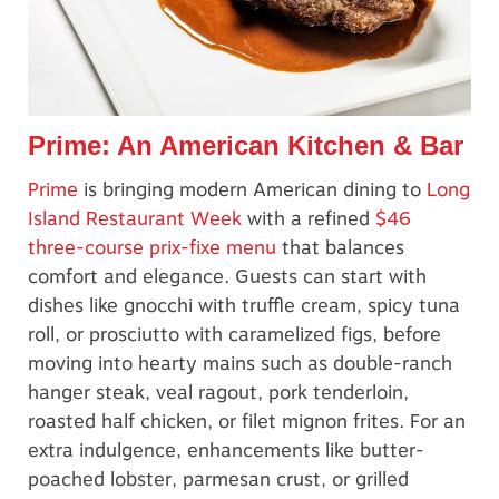
Prime: An American Kitchen & Bar
Prime
is bringing modern American dining to
Long
Island Restaurant Week
with a refined
$46
three-course prix-fixe menu
that balances
comfort and elegance. Guests can start with
dishes like gnocchi with truffle cream, spicy tuna
roll, or prosciutto with caramelized figs, before
moving into hearty mains such as double-ranch
hanger steak, veal ragout, pork tenderloin,
roasted half chicken, or filet mignon frites. For an
extra indulgence, enhancements like butter-
poached lobster, parmesan crust, or grilled