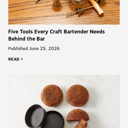
Five Tools Every Craft Bartender Needs
Behind the Bar
Published June 25, 2026
READ