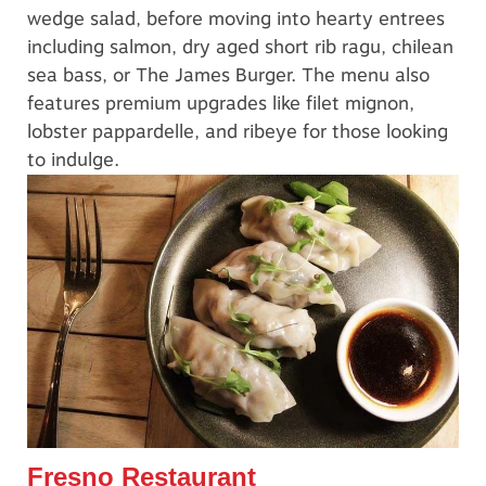
wedge salad, before moving into hearty entrees
including salmon, dry aged short rib ragu, chilean
sea bass, or The James Burger. The menu also
features premium upgrades like filet mignon,
lobster pappardelle, and ribeye for those looking
to indulge.
Fresno Restaurant