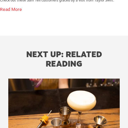
Check out these Sam Tell customers graced by a visit from Taylor Swift.
Read More
NEXT UP: RELATED
READING