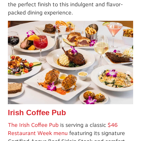
the perfect finish to this indulgent and flavor-
packed dining experience.
Irish Coffee Pub
The Irish Coffee Pub
is serving a classic
$46
Restaurant Week menu
featuring its signature