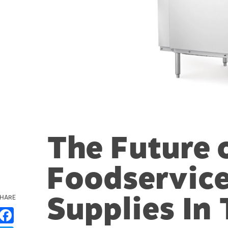
The Future 
Foodservice
Supplies In
HARE
Facebook