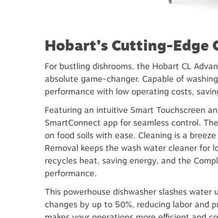
Hobart’s Cutting-Edge
For bustling dishrooms, the Hobart CL Adva
absolute game-changer. Capable of washing 
performance with low operating costs, savin
Featuring an intuitive Smart Touchscreen an
SmartConnect app for seamless control. Th
on food soils with ease. Cleaning is a breez
Removal keeps the wash water cleaner for 
recycles heat, saving energy, and the Comp
performance.
This powerhouse dishwasher slashes water 
changes by up to 50%, reducing labor and pr
makes your operations more efficient and co