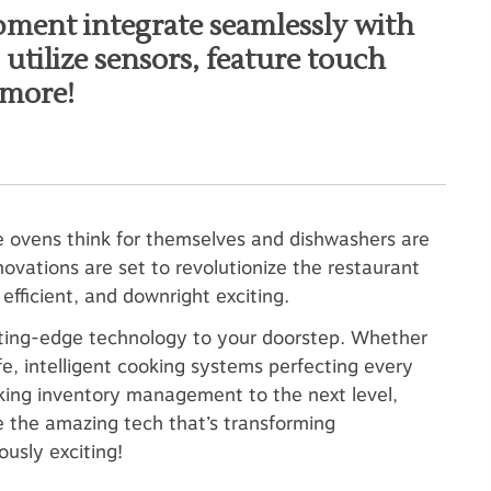
pment integrate seamlessly with
utilize sensors, feature touch
 more!
e ovens think for themselves and dishwashers are
ovations are set to revolutionize the restaurant
fficient, and downright exciting.
cutting-edge technology to your doorstep. Whether
ife, intelligent cooking systems perfecting every
king inventory management to the next level,
e the amazing tech that’s transforming
ously exciting!