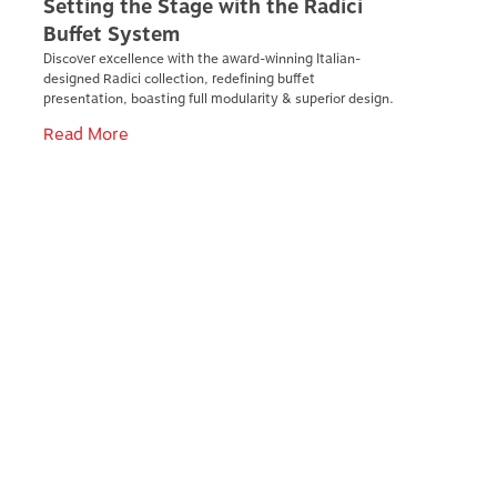
Setting the Stage with the Radici
Buffet System
Discover excellence with the award-winning Italian-
designed Radici collection, redefining buffet
presentation, boasting full modularity & superior design.
Read More