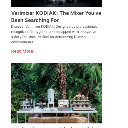
Varimixer KODIAK: The Mixer You've
Been Searching For
Discover Varimixer KODIAK: Designed by professionals,
recognized for hygiene, and equipped with innovative
safety features, perfect for demanding kitchen
environments.
Read More