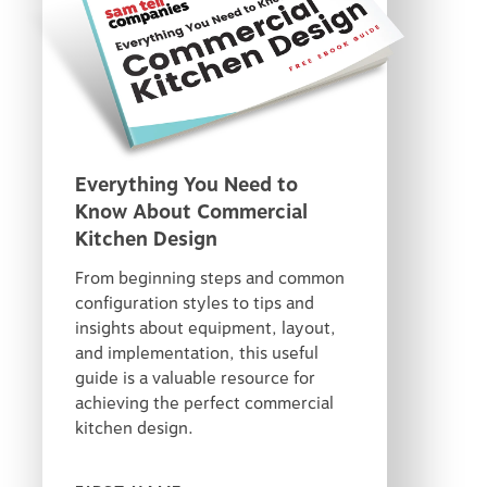
Everything You Need to
Know About Commercial
Kitchen Design
From beginning steps and common
configuration styles to tips and
insights about equipment, layout,
and implementation, this useful
guide is a valuable resource for
achieving the perfect commercial
kitchen design.