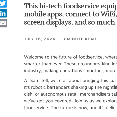
Twitter
This hi-tech foodservice equi
LinkedIn
mobile apps, connect to WiFi, 
Email
screen displays, and so much
JULY 16, 2024 3 MINUTE READ
Welcome to the future of foodservice, wher
smarter than ever. These groundbreaking inn
industry, making operations smoother, more e
At Sam Tell, we're all about bringing this 
it’s robotic bartenders shaking up the nightl
dish, or autonomous retail merchandisers ta
we’ve got you covered. Join us as we explor
foodservice. The future is now, and it’s delici