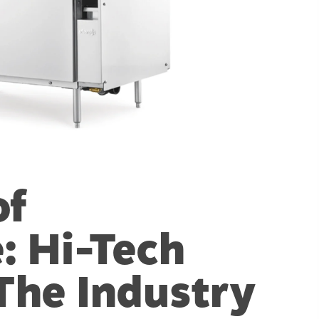
of
: Hi-Tech
 The Industry