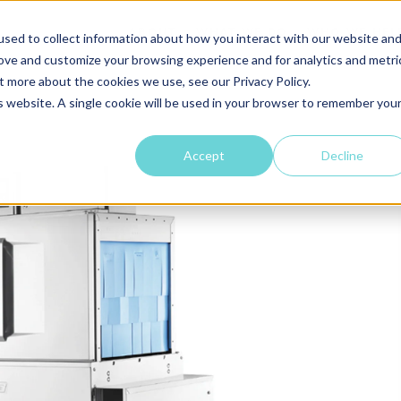
ABOUT
WHAT WE DO
WHO WE HEL
sed to collect information about how you interact with our website an
rove and customize your browsing experience and for analytics and metri
t more about the cookies we use, see our Privacy Policy.
is website. A single cookie will be used in your browser to remember you
Accept
Decline