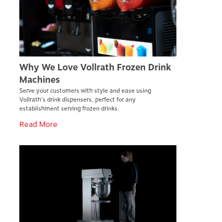
Why We Love Vollrath Frozen Drink
Machines
Serve your customers with style and ease using
Vollrath's drink dispensers, perfect for any
establishment serving frozen drinks.
Read More