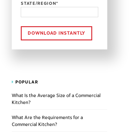
STATE/REGION
*
POPULAR
What Is the Average Size of a Commercial
Kitchen?
What Are the Requirements for a
Commercial Kitchen?