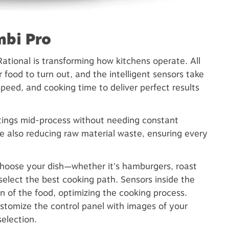
mbi Pro
ational is transforming how kitchens operate. All
food to turn out, and the intelligent sensors take
speed, and cooking time to deliver perfect results
ttings mid-process without needing constant
le also reducing raw material waste, ensuring every
choose your dish—whether it's hamburgers, roast
select the best cooking path. Sensors inside the
n of the food, optimizing the cooking process.
ustomize the control panel with images of your
election.