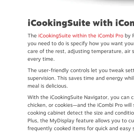
iCookingSuite with iCo
The
iCookingSuite within the iCombi Pro
by R
you need to do is specify how you want your 
care of the rest, adjusting temperature, air 
every time.
The user-friendly controls let you tweak se
supervision. This saves time and energy whi
meal is delicious.
With the iCookingSuite Navigator, you can 
chicken, or cookies—and the iCombi Pro will 
cooking cabinet detect the size and conditio
Plus, the MyDisplay feature allows you to c
frequently cooked items for quick and easy s