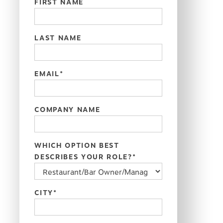
FIRST NAME
LAST NAME
EMAIL
*
COMPANY NAME
WHICH OPTION BEST
DESCRIBES YOUR ROLE?
*
CITY
*