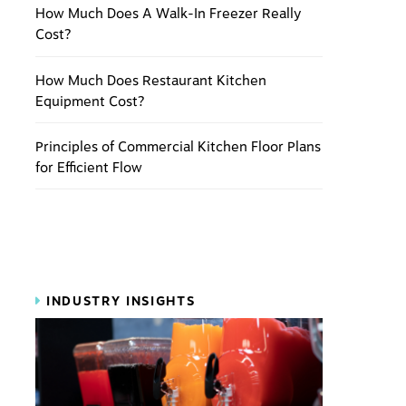
How Much Does A Walk-In Freezer Really
Cost?
How Much Does Restaurant Kitchen
Equipment Cost?
Principles of Commercial Kitchen Floor Plans
for Efficient Flow
INDUSTRY INSIGHTS