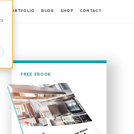
P
PORTFOLIO
BLOG
SHOP
CONTACT
d
cs
r
FREE EBOOK