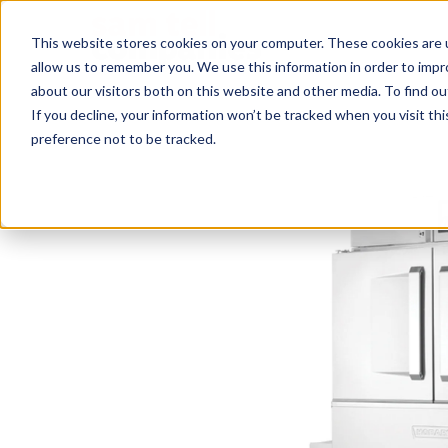
This website stores cookies on your computer. These cookies are u
allow us to remember you. We use this information in order to imp
about our visitors both on this website and other media. To find ou
If you decline, your information won’t be tracked when you visit th
preference not to be tracked.