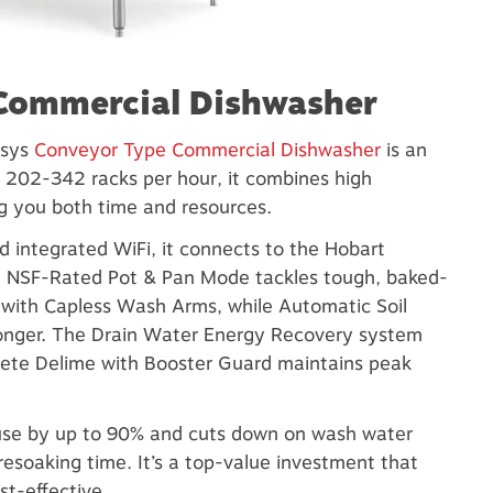
 Commercial Dishwasher
nsys
Conveyor Type Commercial Dishwasher
is an
202-342 racks per hour, it combines high
g you both time and resources.
d integrated WiFi, it connects to the Hobart
e NSF-Rated Pot & Pan Mode tackles tough, baked-
e with Capless Wash Arms, while Automatic Soil
longer. The Drain Water Energy Recovery system
lete Delime with Booster Guard maintains peak
use by up to 90% and cuts down on wash water
esoaking time. It’s a top-value investment that
st-effective.