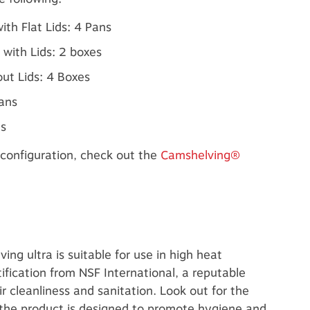
ith Flat Lids: 4 Pans
 with Lids: 2 boxes
ut Lids: 4 Boxes
Pans
es
configuration, check out the
Camshelving®
ng ultra is suitable for use in high heat
ification from NSF International, a reputable
r cleanliness and sanitation. Look out for the
 the product is designed to promote hygiene and