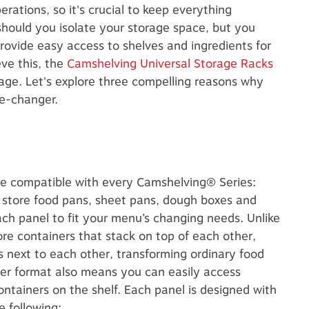
rations, so it's crucial to keep everything
should you isolate your storage space, but you
rovide easy access to shelves and ingredients for
ve this, the
Camshelving Universal Storage Racks
orage. Let's explore three compelling reasons why
me-changer.
e compatible with every Camshelving® Series:
 store food pans, sheet pans, dough boxes and
ach panel to fit your menu’s changing needs. Unlike
e containers that stack on top of each other,
rs next to each other, transforming ordinary food
wer format also means you can easily access
ontainers on the shelf.
Each panel is designed with
e following: