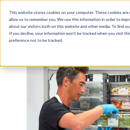
This website stores cookies on your computer. These cookies are u
allow us to remember you. We use this information in order to imp
about our visitors both on this website and other media. To find ou
If you decline, your information won’t be tracked when you visit th
preference not to be tracked.