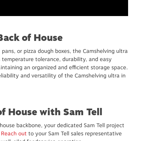
Back of House
 pans, or pizza dough boxes, the Camshelving ultra
s temperature tolerance, durability, and easy
intaining an organized and efficient storage space.
ability and versatility of the Camshelving ultra in
of House with Sam Tell
f house backbone, your dedicated Sam Tell project
.
Reach out
to your Sam Tell sales representative