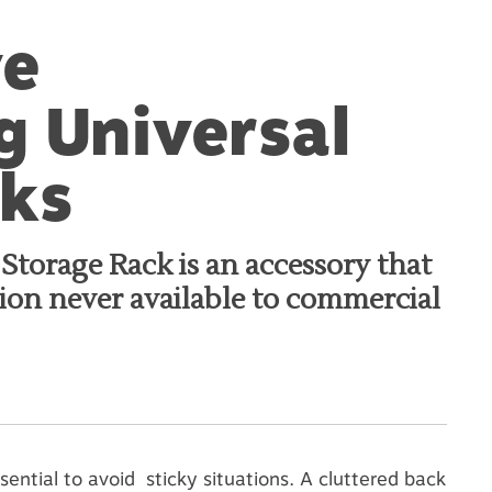
ve
 Universal
cks
torage Rack is an accessory that
tion never available to commercial
sential to avoid sticky situations. A cluttered back